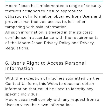
Moore Japan has implemented a range of security
features designed to ensure appropriate
utilization of information obtained from Users and
prevent unauthorized access to, loss of or
tampering with said information.
All such information is treated in the strictest
confidence in accordance with the requirements
of the Moore Japan Privacy Policy and Privacy
Regulations.
6. User's Right to Access Personal
Information
With the exception of inquiries submitted via the
Contact Us form, this Website does not obtain
information that could be used to identify any
specific individual.
Moore Japan will comply with any request from a
User to view their own information.