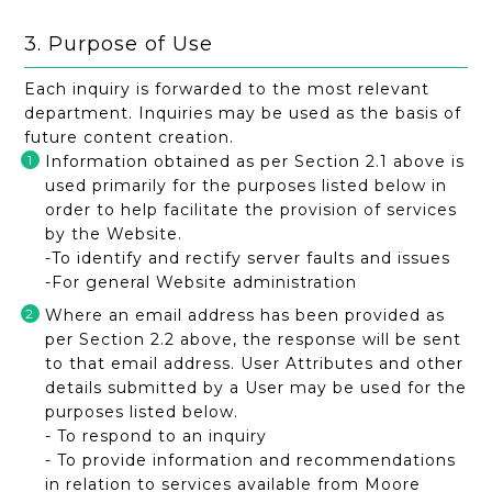
3. Purpose of Use
Each inquiry is forwarded to the most relevant
department. Inquiries may be used as the basis of
future content creation.
Information obtained as per Section 2.1 above is
used primarily for the purposes listed below in
order to help facilitate the provision of services
by the Website.
-To identify and rectify server faults and issues
-For general Website administration
Where an email address has been provided as
per Section 2.2 above, the response will be sent
to that email address. User Attributes and other
details submitted by a User may be used for the
purposes listed below.
- To respond to an inquiry
- To provide information and recommendations
in relation to services available from Moore