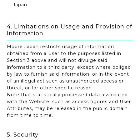
Japan
4. Limitations on Usage and Provision of
Information
Moore Japan restricts usage of information
obtained from a User to the purposes listed in
Section 3 above and will not divulge said
information to a third party, except where obliged
by law to furnish said information, or in the event
of an illegal act such as unauthorized access or
threat, or for other specific reason.
Note that statistically processed data associated
with the Website, such as access figures and User
Attributes, may be released in the public domain
from time to time.
5. Security