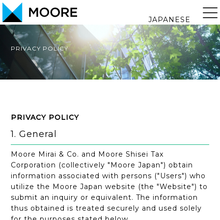
JAPANESE
PRIVACY POLICY
PRIVACY POLICY
1. General
Moore Mirai & Co. and Moore Shisei Tax
Corporation (collectively "Moore Japan") obtain
information associated with persons ("Users") who
utilize the Moore Japan website (the "Website") to
submit an inquiry or equivalent. The information
thus obtained is treated securely and used solely
for the purposes stated below.