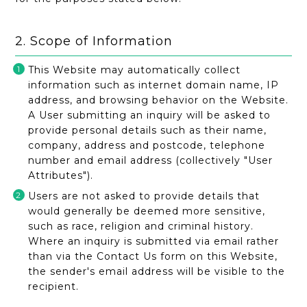
2. Scope of Information
This Website may automatically collect
information such as internet domain name, IP
address, and browsing behavior on the Website.
A User submitting an inquiry will be asked to
provide personal details such as their name,
company, address and postcode, telephone
number and email address (collectively "User
Attributes").
Users are not asked to provide details that
would generally be deemed more sensitive,
such as race, religion and criminal history.
Where an inquiry is submitted via email rather
than via the Contact Us form on this Website,
the sender's email address will be visible to the
recipient.